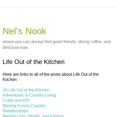
Nel's Nook
where you can always find good friends, strong coffee, and
delicious eats
Life Out of the Kitchen
Here are links to all of the posts about Life Out of the
Kitchen
All Life Out of the Kitchen
Adventures in Country Living
Crafts and DIY
Moving Across Country
Relationships
Weight Loss, Health, and Fitness