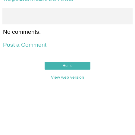
No comments:
Post a Comment
Home
View web version