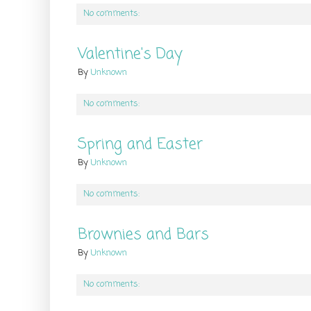
No comments:
Valentine's Day
By
Unknown
No comments:
Spring and Easter
By
Unknown
No comments:
Brownies and Bars
By
Unknown
No comments: