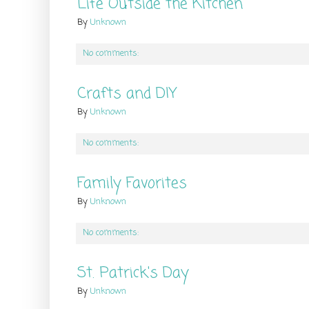
Life Outside the Kitchen
By
Unknown
No comments:
Crafts and DIY
By
Unknown
No comments:
Family Favorites
By
Unknown
No comments:
St. Patrick's Day
By
Unknown