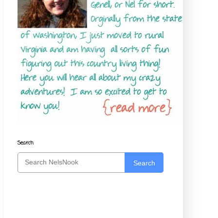
Search
Search