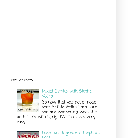
Popular Posts
Mixed Drinks with Skittle
Vodka
So now that you have made
your Skittle Vodka I am sure
you are wondering what the
heck to do with it, right?? That is a very
easy...
Easy Four Ingredient Elephant
Ears