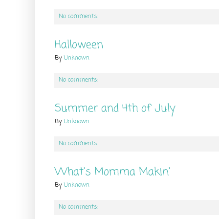
No comments:
Halloween
By
Unknown
No comments:
Summer and 4th of July
By
Unknown
No comments:
What's Momma Makin'
By
Unknown
No comments: