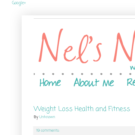
Google+
Weight Loss Health and Fitness
By
Unknown
19 comments: