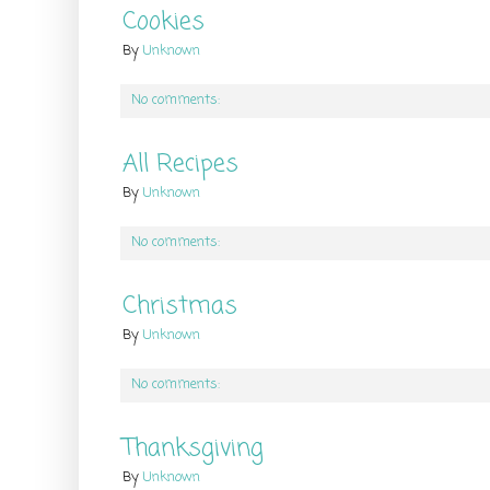
Cookies
By
Unknown
No comments:
All Recipes
By
Unknown
No comments:
Christmas
By
Unknown
No comments:
Thanksgiving
By
Unknown