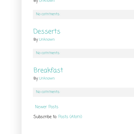
By
Unknown
No comments:
Desserts
By
Unknown
No comments:
Breakfast
By
Unknown
No comments:
Newer Posts
Subscribe to:
Posts (Atom)