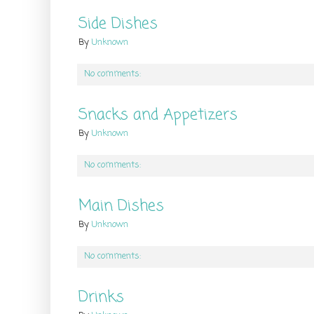
Side Dishes
By
Unknown
No comments:
Snacks and Appetizers
By
Unknown
No comments:
Main Dishes
By
Unknown
No comments:
Drinks