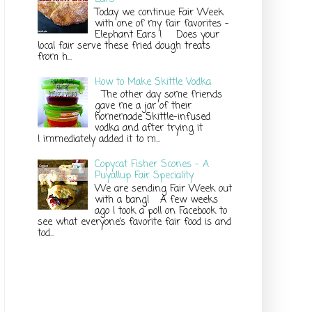
Today we continue Fair Week
with one of my fair favorites –
Elephant Ears ! Does your
local fair serve these fried dough treats
from h...
How to Make Skittle Vodka
The other day some friends
gave me a jar of their
homemade Skittle-infused
vodka and after trying it
I immediately added it to m...
Copycat Fisher Scones - A
Puyallup Fair Speciality
We are sending Fair Week out
with a bang! A few weeks
ago I took a poll on Facebook to
see what everyone’s favorite fair food is and
tod...