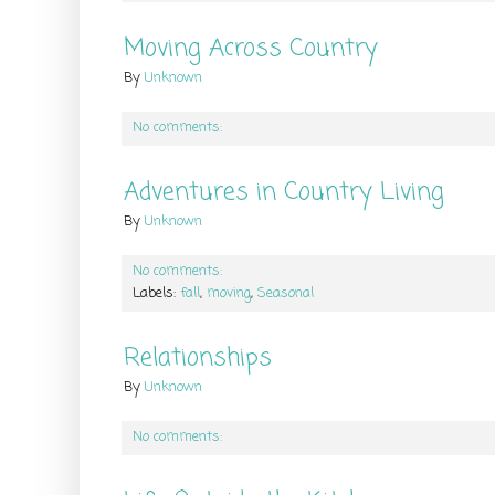
Moving Across Country
By
Unknown
No comments:
Adventures in Country Living
By
Unknown
No comments:
Labels:
fall
,
moving
,
Seasonal
Relationships
By
Unknown
No comments: